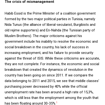
The crisis of mismanagement
Habib Essid is the Prime Minister of a coalition government
formed by the two major political parties in Tunisia, namely
Nida Tunus (the alliance of liberal-secularist, Burgibists and
old rejime supporters) and En-Nahda (the Tunisian party of
Muslim Brothers). The major criticisms against his
government include his inability to resolve the economic and
social breakdown in the country, his lack of success in
increasing employment, and his failure to provide security
against the threat of ISIS. While these criticisms are accurate,
they are not complete. For instance, the economic and social
breakdown that created the dynamics of revolution in the
country has been going on since 2011. If we compare the
data belonging to 2011 and 2015, we see that middle classes’
purchasing power decreased by 40% while the official
unemployment rate has been around a high rate of 15,3%,
which is still less than the employment among the youth that
1
has been floating around 30-35%.