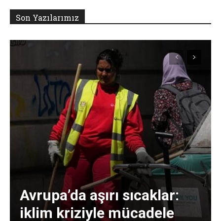
Son Yazılarımız
Avrupa’da aşırı sıcaklar:
iklim kriziyle mücadele