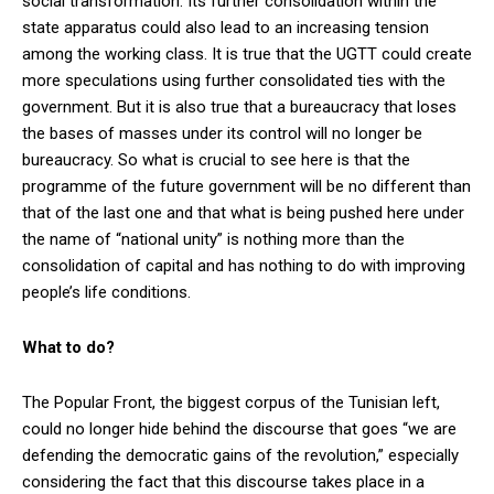
social transformation. Its further consolidation within the
state apparatus could also lead to an increasing tension
among the working class. It is true that the UGTT could create
more speculations using further consolidated ties with the
government. But it is also true that a bureaucracy that loses
the bases of masses under its control will no longer be
bureaucracy. So what is crucial to see here is that the
programme of the future government will be no different than
that of the last one and that what is being pushed here under
the name of “national unity” is nothing more than the
consolidation of capital and has nothing to do with improving
people’s life conditions.
What to do?
The Popular Front, the biggest corpus of the Tunisian left,
could no longer hide behind the discourse that goes “we are
defending the democratic gains of the revolution,” especially
considering the fact that this discourse takes place in a