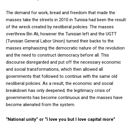
The demand for work, bread and freedom that made the
masses take the streets in 2010 in Tunisia had been the result
of the wreck created by neoliberal policies. The masses
overthrew Bin Ali, however the Tunisian left and the UGTT
(Tunisian General Labor Union) turned their backs to the
masses emphasizing the democratic nature of the revolution
and the need to construct democracy before all. This
discourse disregarded and put off the necessary economic
and social transformations, which then allowed all
governments that followed to continue with the same old
neoliberal policies. As a result, the economic and social
breakdown has only deepened; the legitimacy crisis of
governments has become continuous and the masses have
become alienated from the system.
“National unity” or “I love you but I love capital more”