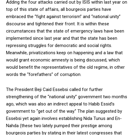
Adding the four attacks carried out by ISIS within last year on
top of this state of affairs, all bourgeois parties have
embraced the “fight against terrorism” and “national unity”
discourse and tightened their front. It is within these
circumstances that the state of emergency laws have been
implemented since last year and that the state has been
repressing struggles for democratic and social rights.
Meanwhile, privatizations keep on happening and a law that
would grant economic amnesty is being discussed, which
would benefit the representatives of the old regime, in other
words the “forefathers” of corruption.
The President Beji Caid Essebsi called for further
strengthening of the “national unity” government two months
ago, which was also an indirect appeal to Habib Essid’s
government to “get out of the way.” The plan suggested by
Essebsi yet again involves establishing Nida Tunus and En-
Nahda (these two lately pumped their prestige among
bourgeois parties by stating in their latest congresses that