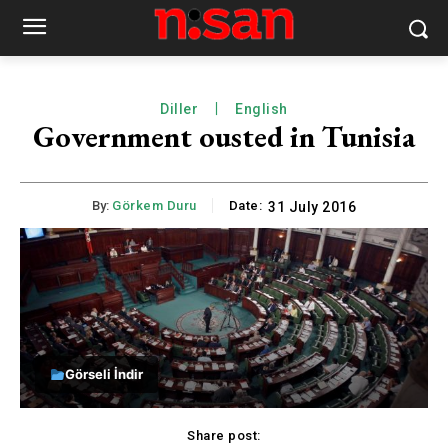
Diller
English
Government ousted in Tunisia
By:
Görkem Duru
Date:
31 July 2016
Görseli İndir
Share post: