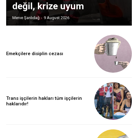
değil, krize uyum
Merve Şanlıdağ
-
9 August 2026
Emekçilere disiplin cezası
Trans işçilerin hakları tüm işçilerin
haklarıdır!