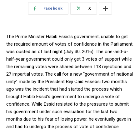
Facebook
X
The Prime Minister Habib Essid’s government, unable to get
the required amount of votes of confidence in the Parliament,
was ousted as of last night (July 30, 2016). The one-and-a-
half-year government could only get 3 votes of support while
the remaining votes were shared between 118 rejections and
27 impartial votes. The call for a new “government of national
unity” made by the President Beji Caid Essebsi two months
ago was the incident that had started the process which
brought Habib Essid’s government to undergo a vote of
confidence. While Essid resisted to the pressures to submit
his government under such evaluation for the last two
months due to his fear of losing power, he eventually gave in
and had to undergo the process of vote of confidence.