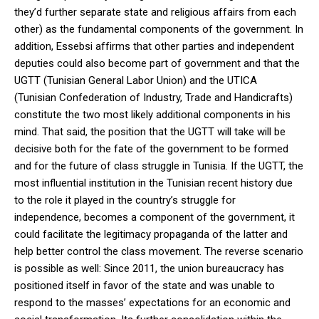
they’d further separate state and religious affairs from each
other) as the fundamental components of the government. In
addition, Essebsi affirms that other parties and independent
deputies could also become part of government and that the
UGTT (Tunisian General Labor Union) and the UTICA
(Tunisian Confederation of Industry, Trade and Handicrafts)
constitute the two most likely additional components in his
mind. That said, the position that the UGTT will take will be
decisive both for the fate of the government to be formed
and for the future of class struggle in Tunisia. If the UGTT, the
most influential institution in the Tunisian recent history due
to the role it played in the country’s struggle for
independence, becomes a component of the government, it
could facilitate the legitimacy propaganda of the latter and
help better control the class movement. The reverse scenario
is possible as well: Since 2011, the union bureaucracy has
positioned itself in favor of the state and was unable to
respond to the masses’ expectations for an economic and