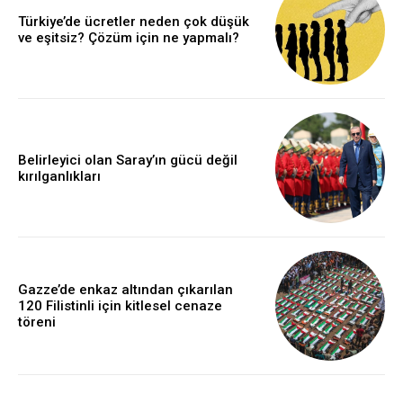
Türkiye’de ücretler neden çok düşük
ve eşitsiz? Çözüm için ne yapmalı?
Belirleyici olan Saray’ın gücü değil
kırılganlıkları
Gazze’de enkaz altından çıkarılan
120 Filistinli için kitlesel cenaze
töreni