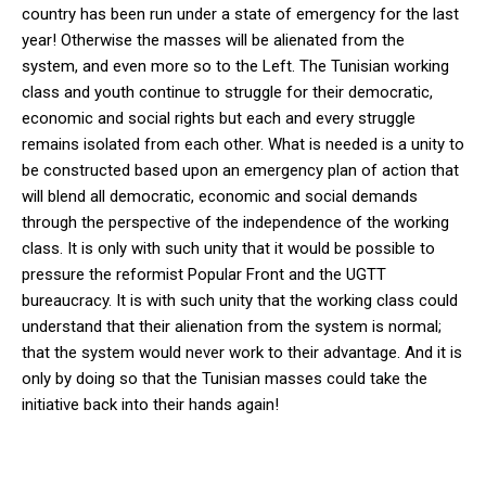
country has been run under a state of emergency for the last
year! Otherwise the masses will be alienated from the
system, and even more so to the Left. The Tunisian working
class and youth continue to struggle for their democratic,
economic and social rights but each and every struggle
remains isolated from each other. What is needed is a unity to
be constructed based upon an emergency plan of action that
will blend all democratic, economic and social demands
through the perspective of the independence of the working
class. It is only with such unity that it would be possible to
pressure the reformist Popular Front and the UGTT
bureaucracy. It is with such unity that the working class could
understand that their alienation from the system is normal;
that the system would never work to their advantage. And it is
only by doing so that the Tunisian masses could take the
initiative back into their hands again!