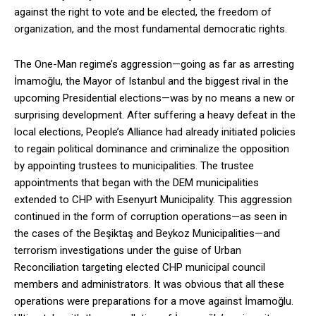
against the right to vote and be elected, the freedom of
organization, and the most fundamental democratic rights.
The One-Man regime’s aggression—going as far as arresting
İmamoğlu, the Mayor of Istanbul and the biggest rival in the
upcoming Presidential elections—was by no means a new or
surprising development. After suffering a heavy defeat in the
local elections, People’s Alliance had already initiated policies
to regain political dominance and criminalize the opposition
by appointing trustees to municipalities. The trustee
appointments that began with the DEM municipalities
extended to CHP with Esenyurt Municipality. This aggression
continued in the form of corruption operations—as seen in
the cases of the Beşiktaş and Beykoz Municipalities—and
terrorism investigations under the guise of Urban
Reconciliation targeting elected CHP municipal council
members and administrators. It was obvious that all these
operations were preparations for a move against İmamoğlu.