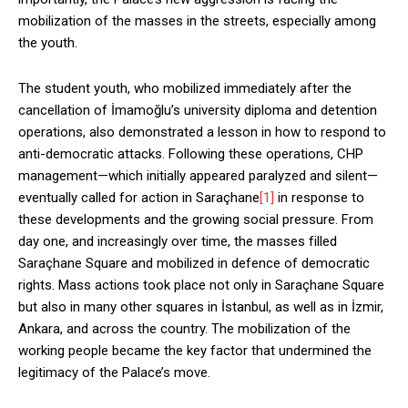
mobilization of the masses in the streets, especially among
the youth.
The student youth, who mobilized immediately after the
cancellation of İmamoğlu’s university diploma and detention
operations, also demonstrated a lesson in how to respond to
anti-democratic attacks. Following these operations, CHP
management—which initially appeared paralyzed and silent—
eventually called for action in Saraçhane
[1]
in response to
these developments and the growing social pressure. From
day one, and increasingly over time, the masses filled
Saraçhane Square and mobilized in defence of democratic
rights. Mass actions took place not only in Saraçhane Square
but also in many other squares in İstanbul, as well as in İzmir,
Ankara, and across the country. The mobilization of the
working people became the key factor that undermined the
legitimacy of the Palace’s move.