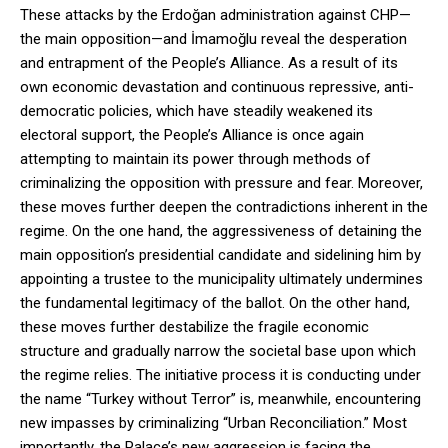
These attacks by the Erdoğan administration against CHP—
the main opposition—and İmamoğlu reveal the desperation
and entrapment of the People’s Alliance. As a result of its
own economic devastation and continuous repressive, anti-
democratic policies, which have steadily weakened its
electoral support, the People’s Alliance is once again
attempting to maintain its power through methods of
criminalizing the opposition with pressure and fear. Moreover,
these moves further deepen the contradictions inherent in the
regime. On the one hand, the aggressiveness of detaining the
main opposition’s presidential candidate and sidelining him by
appointing a trustee to the municipality ultimately undermines
the fundamental legitimacy of the ballot. On the other hand,
these moves further destabilize the fragile economic
structure and gradually narrow the societal base upon which
the regime relies. The initiative process it is conducting under
the name “Turkey without Terror” is, meanwhile, encountering
new impasses by criminalizing “Urban Reconciliation.” Most
importantly, the Palace’s new aggression is facing the