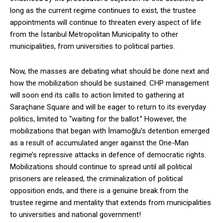
long as the current regime continues to exist, the trustee
appointments will continue to threaten every aspect of life
from the İstanbul Metropolitan Municipality to other
municipalities, from universities to political parties.
Now, the masses are debating what should be done next and
how the mobilization should be sustained. CHP management
will soon end its calls to action limited to gathering at
Saraçhane Square and will be eager to return to its everyday
politics, limited to “waiting for the ballot.” However, the
mobilizations that began with İmamoğlu’s detention emerged
as a result of accumulated anger against the One-Man
regime’s repressive attacks in defence of democratic rights.
Mobilizations should continue to spread until all political
prisoners are released, the criminalization of political
opposition ends, and there is a genuine break from the
trustee regime and mentality that extends from municipalities
to universities and national government!