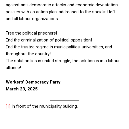
against anti-democratic attacks and economic devastation
policies with an action plan, addressed to the socialist left
and all labour organizations.
Free the political prisoners!
End the criminalization of political opposition!
End the trustee regime in municipalities, universities, and
throughout the country!
The solution lies in united struggle, the solution is in a labour
alliance!
Workers’ Democracy Party
March 23, 2025
[1]
In front of the municipality building.