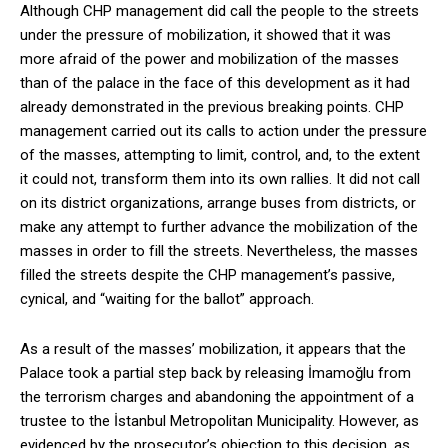
Although CHP management did call the people to the streets
under the pressure of mobilization, it showed that it was
more afraid of the power and mobilization of the masses
than of the palace in the face of this development as it had
already demonstrated in the previous breaking points. CHP
management carried out its calls to action under the pressure
of the masses, attempting to limit, control, and, to the extent
it could not, transform them into its own rallies. It did not call
on its district organizations, arrange buses from districts, or
make any attempt to further advance the mobilization of the
masses in order to fill the streets. Nevertheless, the masses
filled the streets despite the CHP management’s passive,
cynical, and “waiting for the ballot” approach.
As a result of the masses’ mobilization, it appears that the
Palace took a partial step back by releasing İmamoğlu from
the terrorism charges and abandoning the appointment of a
trustee to the İstanbul Metropolitan Municipality. However, as
evidenced by the prosecutor’s objection to this decision, as