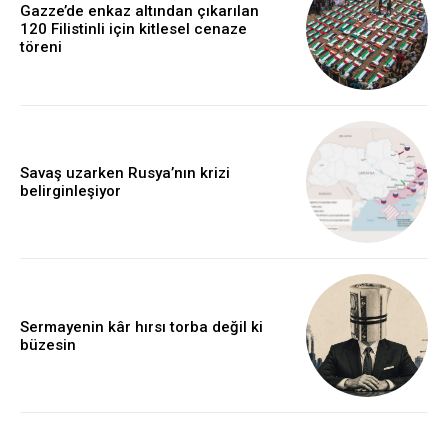
Gazze’de enkaz altından çıkarılan
120 Filistinli için kitlesel cenaze
töreni
Savaş uzarken Rusya’nın krizi
belirginleşiyor
Sermayenin kâr hırsı torba değil ki
büzesin