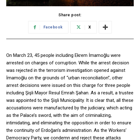
Share post:
Facebook
X
On March 23, 45 people including Ekrem İmamoğlu were
arrested on charges of corruption. While the arrest decision
was rejected in the terrorism investigation opened against
İmamoğlu on the grounds of “urban reconciliation”, other
arrest decisions were issued on this charge for three people
including Şişli Mayor Resul Emrah Şahan. As a result, a trustee
was appointed to the Şişli Municipality. It is clear that, all these
accusations were manufactured by the judiciary, which acting
as the Palace’s sword, with the aim of criminalizing,
intimidating, and eliminating the opposition in order to ensure
the continuity of Erdoğan’s administration. As the Workers’
Democracy Party, we condemn and reject these attacks