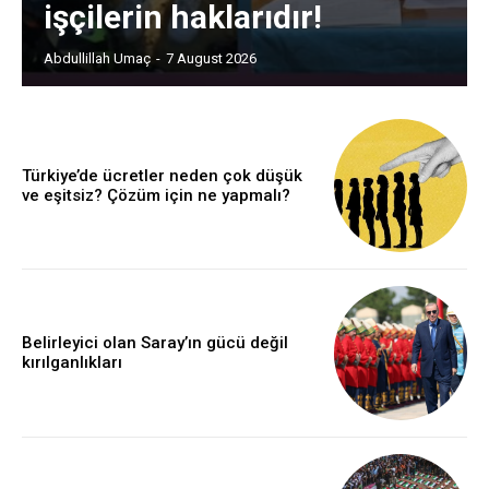
işçilerin haklarıdır!
Abdullillah Umaç
-
7 August 2026
Türkiye’de ücretler neden çok düşük
ve eşitsiz? Çözüm için ne yapmalı?
Belirleyici olan Saray’ın gücü değil
kırılganlıkları