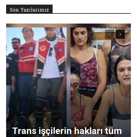
Son Yazılarımız
Trans işçilerin hakları tüm