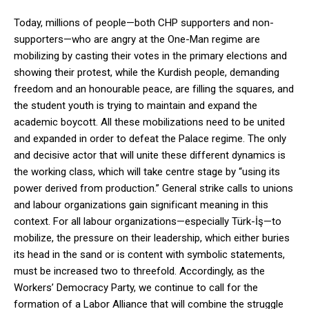
Today, millions of people—both CHP supporters and non-
supporters—who are angry at the One-Man regime are
mobilizing by casting their votes in the primary elections and
showing their protest, while the Kurdish people, demanding
freedom and an honourable peace, are filling the squares, and
the student youth is trying to maintain and expand the
academic boycott. All these mobilizations need to be united
and expanded in order to defeat the Palace regime. The only
and decisive actor that will unite these different dynamics is
the working class, which will take centre stage by “using its
power derived from production.” General strike calls to unions
and labour organizations gain significant meaning in this
context. For all labour organizations—especially Türk-İş—to
mobilize, the pressure on their leadership, which either buries
its head in the sand or is content with symbolic statements,
must be increased two to threefold. Accordingly, as the
Workers’ Democracy Party, we continue to call for the
formation of a Labor Alliance that will combine the struggle