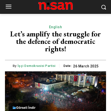
English
Let’s amplify the struggle for
the defence of democratic
rights!
By:
İşçi Demokrasisi Partisi
Date:
26 March 2025
Görseli İndir