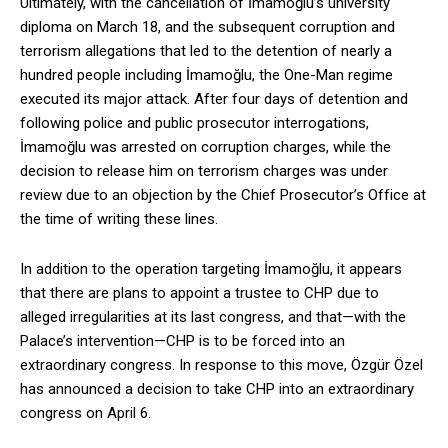
Ultimately, with the cancellation of İmamoğlu’s university
diploma on March 18, and the subsequent corruption and
terrorism allegations that led to the detention of nearly a
hundred people including İmamoğlu, the One-Man regime
executed its major attack. After four days of detention and
following police and public prosecutor interrogations,
İmamoğlu was arrested on corruption charges, while the
decision to release him on terrorism charges was under
review due to an objection by the Chief Prosecutor’s Office at
the time of writing these lines.
In addition to the operation targeting İmamoğlu, it appears
that there are plans to appoint a trustee to CHP due to
alleged irregularities at its last congress, and that—with the
Palace’s intervention—CHP is to be forced into an
extraordinary congress. In response to this move, Özgür Özel
has announced a decision to take CHP into an extraordinary
congress on April 6.