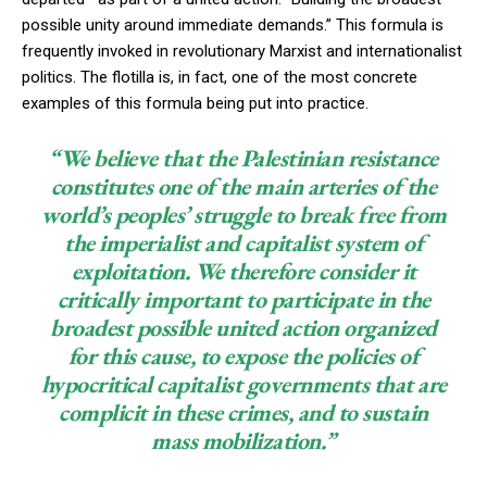
possible unity around immediate demands.” This formula is
frequently invoked in revolutionary Marxist and internationalist
politics. The flotilla is, in fact, one of the most concrete
examples of this formula being put into practice.
“We believe that the Palestinian resistance
constitutes one of the main arteries of the
world’s peoples’ struggle to break free from
the imperialist and capitalist system of
exploitation. We therefore consider it
critically important to participate in the
broadest possible united action organized
for this cause, to expose the policies of
hypocritical capitalist governments that are
complicit in these crimes, and to sustain
mass mobilization.”