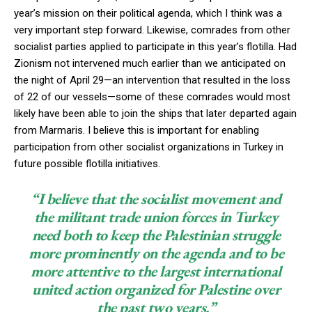
year’s mission on their political agenda, which I think was a
very important step forward. Likewise, comrades from other
socialist parties applied to participate in this year’s flotilla. Had
Zionism not intervened much earlier than we anticipated on
the night of April 29—an intervention that resulted in the loss
of 22 of our vessels—some of these comrades would most
likely have been able to join the ships that later departed again
from Marmaris. I believe this is important for enabling
participation from other socialist organizations in Turkey in
future possible flotilla initiatives.
“I believe that the socialist movement and
the militant trade union forces in Turkey
need both to keep the Palestinian struggle
more prominently on the agenda and to be
more attentive to the largest international
united action organized for Palestine over
the past two years.”