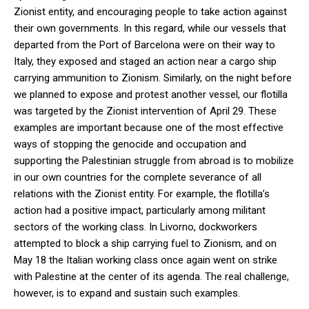
Zionist entity, and encouraging people to take action against
their own governments. In this regard, while our vessels that
departed from the Port of Barcelona were on their way to
Italy, they exposed and staged an action near a cargo ship
carrying ammunition to Zionism. Similarly, on the night before
we planned to expose and protest another vessel, our flotilla
was targeted by the Zionist intervention of April 29. These
examples are important because one of the most effective
ways of stopping the genocide and occupation and
supporting the Palestinian struggle from abroad is to mobilize
in our own countries for the complete severance of all
relations with the Zionist entity. For example, the flotilla’s
action had a positive impact, particularly among militant
sectors of the working class. In Livorno, dockworkers
attempted to block a ship carrying fuel to Zionism, and on
May 18 the Italian working class once again went on strike
with Palestine at the center of its agenda. The real challenge,
however, is to expand and sustain such examples.