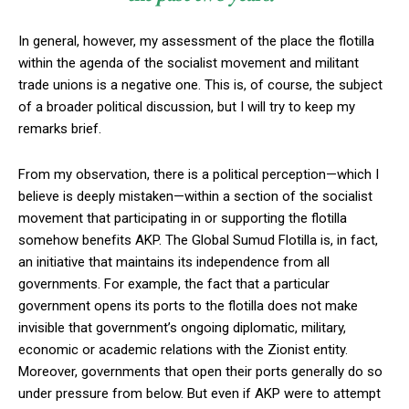
In general, however, my assessment of the place the flotilla
within the agenda of the socialist movement and militant
trade unions is a negative one. This is, of course, the subject
of a broader political discussion, but I will try to keep my
remarks brief.
From my observation, there is a political perception—which I
believe is deeply mistaken—within a section of the socialist
movement that participating in or supporting the flotilla
somehow benefits AKP. The Global Sumud Flotilla is, in fact,
an initiative that maintains its independence from all
governments. For example, the fact that a particular
government opens its ports to the flotilla does not make
invisible that government’s ongoing diplomatic, military,
economic or academic relations with the Zionist entity.
Moreover, governments that open their ports generally do so
under pressure from below. But even if AKP were to attempt