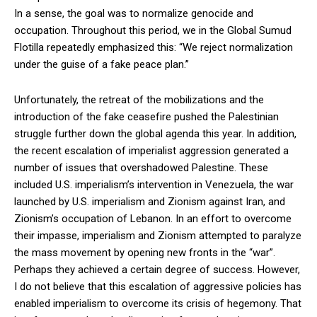
In a sense, the goal was to normalize genocide and
occupation. Throughout this period, we in the Global Sumud
Flotilla repeatedly emphasized this: “We reject normalization
under the guise of a fake peace plan.”
Unfortunately, the retreat of the mobilizations and the
introduction of the fake ceasefire pushed the Palestinian
struggle further down the global agenda this year. In addition,
the recent escalation of imperialist aggression generated a
number of issues that overshadowed Palestine. These
included U.S. imperialism’s intervention in Venezuela, the war
launched by U.S. imperialism and Zionism against Iran, and
Zionism’s occupation of Lebanon. In an effort to overcome
their impasse, imperialism and Zionism attempted to paralyze
the mass movement by opening new fronts in the “war”.
Perhaps they achieved a certain degree of success. However,
I do not believe that this escalation of aggressive policies has
enabled imperialism to overcome its crisis of hegemony. That