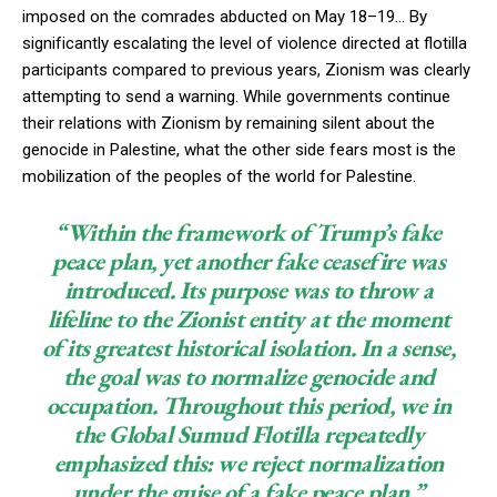
imposed on the comrades abducted on May 18–19… By
significantly escalating the level of violence directed at flotilla
participants compared to previous years, Zionism was clearly
attempting to send a warning. While governments continue
their relations with Zionism by remaining silent about the
genocide in Palestine, what the other side fears most is the
mobilization of the peoples of the world for Palestine.
“Within the framework of Trump’s fake
peace plan, yet another fake ceasefire was
introduced. Its purpose was to throw a
lifeline to the Zionist entity at the moment
of its greatest historical isolation. In a sense,
the goal was to normalize genocide and
occupation. Throughout this period, we in
the Global Sumud Flotilla repeatedly
emphasized this: we reject normalization
under the guise of a fake peace plan.”