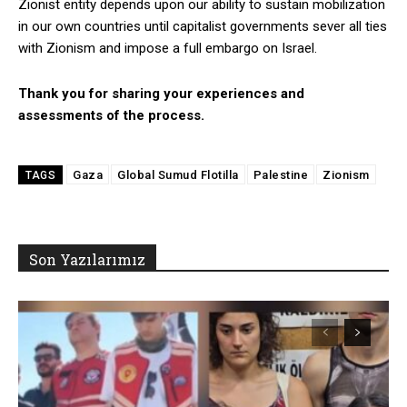
Zionist entity depends upon our ability to sustain mobilization
in our own countries until capitalist governments sever all ties
with Zionism and impose a full embargo on Israel.
Thank you for sharing your experiences and
assessments of the process.
Gaza
Global Sumud Flotilla
Palestine
Zionism
TAGS
Son Yazılarımız