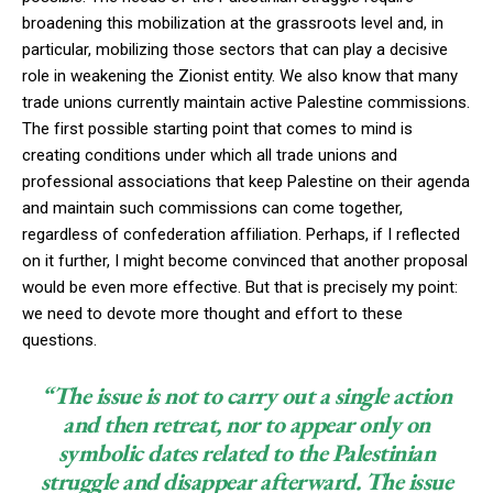
broadening this mobilization at the grassroots level and, in
particular, mobilizing those sectors that can play a decisive
role in weakening the Zionist entity. We also know that many
trade unions currently maintain active Palestine commissions.
The first possible starting point that comes to mind is
creating conditions under which all trade unions and
professional associations that keep Palestine on their agenda
and maintain such commissions can come together,
regardless of confederation affiliation. Perhaps, if I reflected
on it further, I might become convinced that another proposal
would be even more effective. But that is precisely my point:
we need to devote more thought and effort to these
questions.
“The issue is not to carry out a single action
and then retreat, nor to appear only on
symbolic dates related to the Palestinian
struggle and disappear afterward. The issue