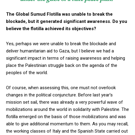
The Global Sumud Flotilla was unable to break the
blockade, but it generated significant awareness. Do you
believe the flotilla achieved its objectives?
Yes, perhaps we were unable to break the blockade and
deliver humanitarian aid to Gaza, but I believe we had a
significant impact in terms of raising awareness and helping
place the Palestinian struggle back on the agenda of the
peoples of the world.
Of course, when assessing this, one must not overlook
changes in the political conjuncture. Before last year’s
mission set sail, there was already a very powerful wave of
mobilizations around the world in solidarity with Palestine. The
flotilla emerged on the basis of those mobilizations and was
able to give additional momentum to them. As you may recall,
the working classes of Italy and the Spanish State carried out