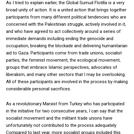
As I tried to explain earlier, the Global Sumud Flotilla is a very
broad unity of action. It is a united action that brings together
participants from many different political tendencies who are
concerned with the Palestinian struggle, actively involved in it,
and who have agreed to act collectively around a series of
immediate demands including ending the genocide and
occupation, breaking the blockade and delivering humanitarian
aid to Gaza. Participants come from trade unions, socialist
parties, the feminist movement, the ecological movement,
groups that embrace Islamic perspectives, advocates of
liberalism, and many other sectors that I may be overlooking.
All of these participants are involved in the process by making
considerable personal sacrifices.
As a revolutionary Marxist from Turkey who has participated
in the initiative for two consecutive years, I can say that the
socialist movement and the militant trade unions have
unfortunately not contributed to the process adequately.
Compared to last year, more socialist groups included this