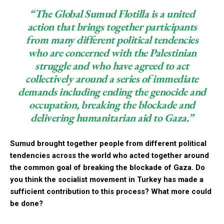
“The Global Sumud Flotilla is a united
action that brings together participants
from many different political tendencies
who are concerned with the Palestinian
struggle and who have agreed to act
collectively around a series of immediate
demands including ending the genocide and
occupation, breaking the blockade and
delivering humanitarian aid to Gaza.”
Sumud brought together people from different political
tendencies across the world who acted together around
the common goal of breaking the blockade of Gaza. Do
you think the socialist movement in Turkey has made a
sufficient contribution to this process? What more could
be done?