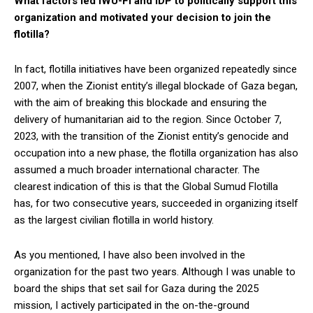
What factors led IWU-FI and IDP to politically support this
organization and motivated your decision to join the
flotilla?
In fact, flotilla initiatives have been organized repeatedly since
2007, when the Zionist entity’s illegal blockade of Gaza began,
with the aim of breaking this blockade and ensuring the
delivery of humanitarian aid to the region. Since October 7,
2023, with the transition of the Zionist entity’s genocide and
occupation into a new phase, the flotilla organization has also
assumed a much broader international character. The
clearest indication of this is that the Global Sumud Flotilla
has, for two consecutive years, succeeded in organizing itself
as the largest civilian flotilla in world history.
As you mentioned, I have also been involved in the
organization for the past two years. Although I was unable to
board the ships that set sail for Gaza during the 2025
mission, I actively participated in the on-the-ground