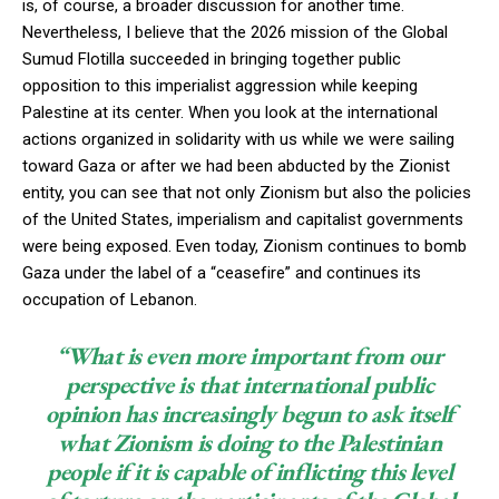
is, of course, a broader discussion for another time.
Nevertheless, I believe that the 2026 mission of the Global
Sumud Flotilla succeeded in bringing together public
opposition to this imperialist aggression while keeping
Palestine at its center. When you look at the international
actions organized in solidarity with us while we were sailing
toward Gaza or after we had been abducted by the Zionist
entity, you can see that not only Zionism but also the policies
of the United States, imperialism and capitalist governments
were being exposed. Even today, Zionism continues to bomb
Gaza under the label of a “ceasefire” and continues its
occupation of Lebanon.
“What is even more important from our
perspective is that international public
opinion has increasingly begun to ask itself
what Zionism is doing to the Palestinian
people if it is capable of inflicting this level