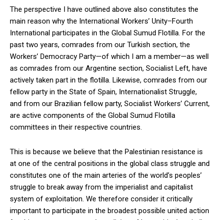
The perspective I have outlined above also constitutes the
main reason why the International Workers’ Unity–Fourth
International participates in the Global Sumud Flotilla. For the
past two years, comrades from our Turkish section, the
Workers’ Democracy Party—of which I am a member—as well
as comrades from our Argentine section, Socialist Left, have
actively taken part in the flotilla. Likewise, comrades from our
fellow party in the State of Spain, Internationalist Struggle,
and from our Brazilian fellow party, Socialist Workers’ Current,
are active components of the Global Sumud Flotilla
committees in their respective countries.
This is because we believe that the Palestinian resistance is
at one of the central positions in the global class struggle and
constitutes one of the main arteries of the world’s peoples’
struggle to break away from the imperialist and capitalist
system of exploitation. We therefore consider it critically
important to participate in the broadest possible united action