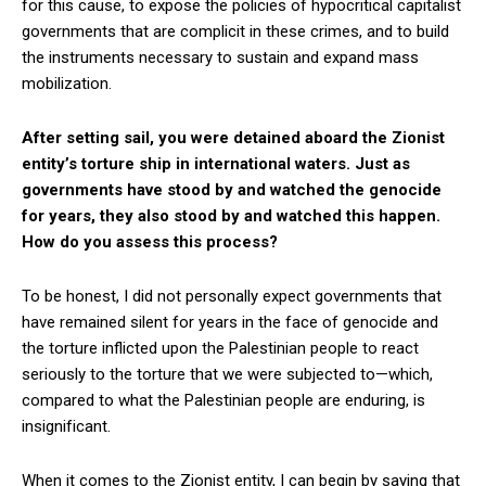
for this cause, to expose the policies of hypocritical capitalist
governments that are complicit in these crimes, and to build
the instruments necessary to sustain and expand mass
mobilization.
After setting sail, you were detained aboard the Zionist
entity’s torture ship in international waters. Just as
governments have stood by and watched the genocide
for years, they also stood by and watched this happen.
How do you assess this process?
To be honest, I did not personally expect governments that
have remained silent for years in the face of genocide and
the torture inflicted upon the Palestinian people to react
seriously to the torture that we were subjected to—which,
compared to what the Palestinian people are enduring, is
insignificant.
When it comes to the Zionist entity, I can begin by saying that