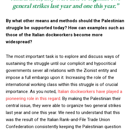
general strikes last year and one this year.”
By what other means and methods should the Palestinian
struggle be supported today? How can examples such as
those of the Italian dockworkers become more
widespread?
The most important task is to explore and discuss ways of
sustaining the struggle until our complicit and hypocritical
governments sever all relations with the Zionist entity and
impose a full embargo upon it. Increasing the role of the
international working class within this struggle is of crucial
importance. As you noted,
Italian dockworkers have played a
pioneering role in this regard
. By making the Palestinian their
central issue, they were able to organize two general strikes
last year and one this year. We need to understand that this
was the result of the Italian Rank-and-File Trade Union
Confederation consistently keeping the Palestinian question