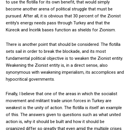
to use the flotilla for its own benefit, that would simply
become another arena of political struggle that must be
pursued. After all, it is obvious that 30 percent of the Zionist
entity’s energy needs pass through Turkey and that the
Kürecik and İncirlik bases function as shields for Zionism.
There is another point that should be considered. The flotilla
sets sail in order to break the blockade, and its most
fundamental political objective is to weaken the Zionist entity.
Weakening the Zionist entity is, in a direct sense, also
synonymous with weakening imperialism, its accomplices and
hypocritical governments.
Finally, I believe that one of the areas in which the socialist
movement and militant trade union forces in Turkey are
weakest is the unity of action. The flotilla is itself an example
of this. The answers given to questions such as what united
action is, why it should be built and how it should be
organized differ so greatly that even amid the multiple crises