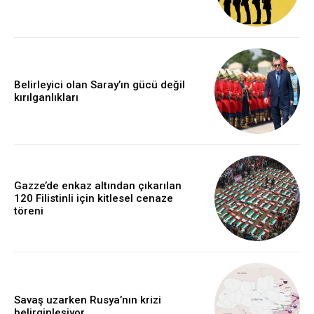
Belirleyici olan Saray’ın gücü değil
kırılganlıkları
Gazze’de enkaz altından çıkarılan
120 Filistinli için kitlesel cenaze
töreni
Savaş uzarken Rusya’nın krizi
belirginleşiyor