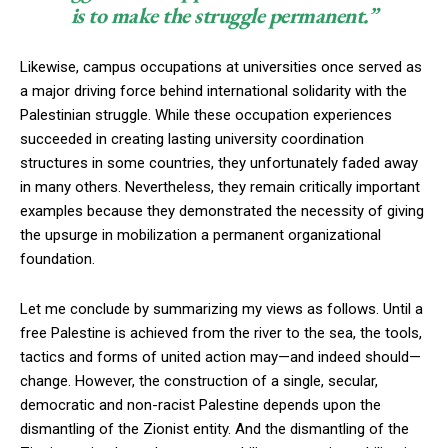
is to make the struggle permanent.”
Likewise, campus occupations at universities once served as
a major driving force behind international solidarity with the
Palestinian struggle. While these occupation experiences
succeeded in creating lasting university coordination
structures in some countries, they unfortunately faded away
in many others. Nevertheless, they remain critically important
examples because they demonstrated the necessity of giving
the upsurge in mobilization a permanent organizational
foundation.
Let me conclude by summarizing my views as follows. Until a
free Palestine is achieved from the river to the sea, the tools,
tactics and forms of united action may—and indeed should—
change. However, the construction of a single, secular,
democratic and non-racist Palestine depends upon the
dismantling of the Zionist entity. And the dismantling of the