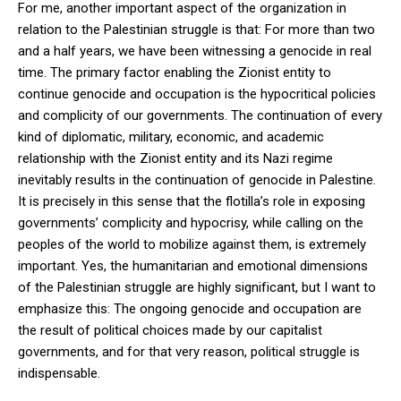
For me, another important aspect of the organization in
relation to the Palestinian struggle is that: For more than two
and a half years, we have been witnessing a genocide in real
time. The primary factor enabling the Zionist entity to
continue genocide and occupation is the hypocritical policies
and complicity of our governments. The continuation of every
kind of diplomatic, military, economic, and academic
relationship with the Zionist entity and its Nazi regime
inevitably results in the continuation of genocide in Palestine.
It is precisely in this sense that the flotilla’s role in exposing
governments’ complicity and hypocrisy, while calling on the
peoples of the world to mobilize against them, is extremely
important. Yes, the humanitarian and emotional dimensions
of the Palestinian struggle are highly significant, but I want to
emphasize this: The ongoing genocide and occupation are
the result of political choices made by our capitalist
governments, and for that very reason, political struggle is
indispensable.