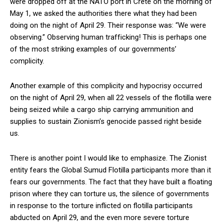
were dropped off at the NATO port in Crete on the morning of
May 1, we asked the authorities there what they had been
doing on the night of April 29. Their response was: “We were
observing.” Observing human trafficking! This is perhaps one
of the most striking examples of our governments’
complicity.
Another example of this complicity and hypocrisy occurred
on the night of April 29, when all 22 vessels of the flotilla were
being seized while a cargo ship carrying ammunition and
supplies to sustain Zionism’s genocide passed right beside
us.
There is another point I would like to emphasize. The Zionist
entity fears the Global Sumud Flotilla participants more than it
fears our governments. The fact that they have built a floating
prison where they can torture us, the silence of governments
in response to the torture inflicted on flotilla participants
abducted on April 29, and the even more severe torture