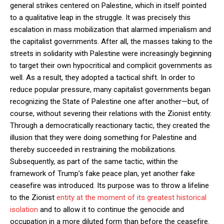
general strikes centered on Palestine, which in itself pointed
to a qualitative leap in the struggle. It was precisely this
escalation in mass mobilization that alarmed imperialism and
the capitalist governments. After all, the masses taking to the
streets in solidarity with Palestine were increasingly beginning
to target their own hypocritical and complicit governments as
well. As a result, they adopted a tactical shift. In order to
reduce popular pressure, many capitalist governments began
recognizing the State of Palestine one after another—but, of
course, without severing their relations with the Zionist entity.
Through a democratically reactionary tactic, they created the
illusion that they were doing something for Palestine and
thereby succeeded in restraining the mobilizations.
Subsequently, as part of the same tactic, within the
framework of Trump’s fake peace plan, yet another fake
ceasefire was introduced. Its purpose was to throw a lifeline
to the Zionist
entity at the moment of its greatest historical
isolation
and to allow it to continue the genocide and
occupation in a more diluted form than before the ceasefire.