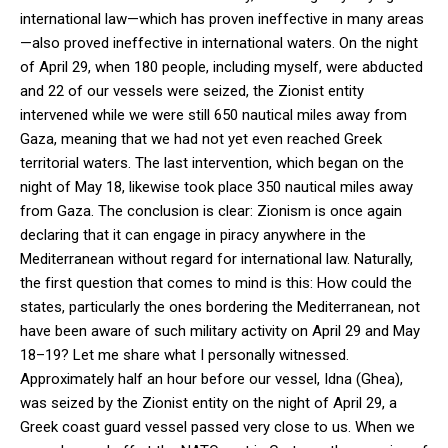
international law—which has proven ineffective in many areas
—also proved ineffective in international waters. On the night
of April 29, when 180 people, including myself, were abducted
and 22 of our vessels were seized, the Zionist entity
intervened while we were still 650 nautical miles away from
Gaza, meaning that we had not yet even reached Greek
territorial waters. The last intervention, which began on the
night of May 18, likewise took place 350 nautical miles away
from Gaza. The conclusion is clear: Zionism is once again
declaring that it can engage in piracy anywhere in the
Mediterranean without regard for international law. Naturally,
the first question that comes to mind is this: How could the
states, particularly the ones bordering the Mediterranean, not
have been aware of such military activity on April 29 and May
18–19? Let me share what I personally witnessed.
Approximately half an hour before our vessel, Idna (Ghea),
was seized by the Zionist entity on the night of April 29, a
Greek coast guard vessel passed very close to us. When we