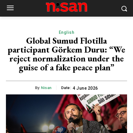
English
Global Sumud Flotilla
participant Görkem Duru: “We
reject normalization under the
guise of a fake peace plan”
By:
Nisan
Date:
4 June 2026