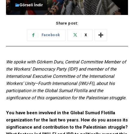
Görseli İndir
Share post:
Facebook
X
We spoke with Görkem Duru, Central Committee Member of
the Workers’ Democracy Party (IDP) and member of the
International Executive Committee of the International
Workers’ Unity–Fourth International (IWU-FI), about his
participation in the Global Sumud Flotilla and the
significance of this organization for the Palestinian struggle.
You have been involved in the Global Sumud Flotilla
organization for the last two years. How do you assess its
significance and contribution to the Palestinian struggle?