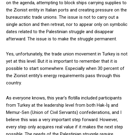
on the agenda, attempting to block ships carrying supplies to
the Zionist entity in Italian ports and creating pressure on the
bureaucratic trade unions. The issue is not to carry out a
single action and then retreat, nor to appear only on symbolic
dates related to the Palestinian struggle and disappear
afterward. The issue is to make the struggle permanent.
Yes, unfortunately, the trade union movement in Turkey is not
yet at this level. But it is important to remember that it is
possible to start somewhere. Especially when 30 percent of
the Zionist entity’s energy requirements pass through this
country.
As everyone knows, this year’s flotilla included participants
from Turkey at the leadership level from both Hak-İş and
Memur-Sen (Union of Civil Servants) confederations, and I
believe this was a very important step forward. However,
every step only acquires real value if it makes the next step
possible. The needs of the Palestinian struggle require