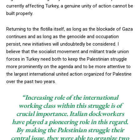
currently affecting Turkey, a genuine unity of action cannot be
built properly.
Returning to the flotilla itself, as long as the blockade of Gaza
continues and as long as the genocide and occupation
persist, new initiatives will undoubtedly be considered. I
believe that the socialist movement and militant trade union
forces in Turkey need both to keep the Palestinian struggle
more prominently on the agenda and to be more attentive to
the largest international united action organized for Palestine
over the past two years.
“Increasing role of the international
working class within this struggle is of
crucial importance.
Italian dockworkers
have played a pioneering role in this regard.
By making the Palestinian struggle their
central issue, they were able to organize two