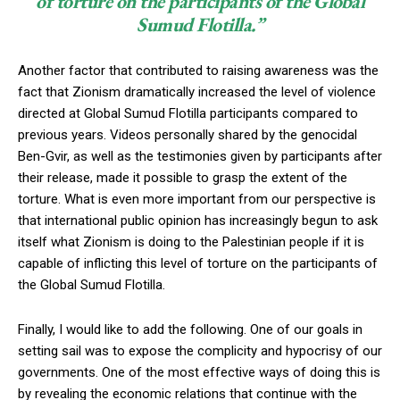
of torture on the participants of the Global
Sumud Flotilla.”
Another factor that contributed to raising awareness was the
fact that Zionism dramatically increased the level of violence
directed at Global Sumud Flotilla participants compared to
previous years. Videos personally shared by the genocidal
Ben-Gvir, as well as the testimonies given by participants after
their release, made it possible to grasp the extent of the
torture. What is even more important from our perspective is
that international public opinion has increasingly begun to ask
itself what Zionism is doing to the Palestinian people if it is
capable of inflicting this level of torture on the participants of
the Global Sumud Flotilla.
Finally, I would like to add the following. One of our goals in
setting sail was to expose the complicity and hypocrisy of our
governments. One of the most effective ways of doing this is
by revealing the economic relations that continue with the