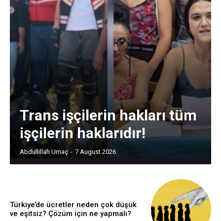
Trans işçilerin hakları tüm
işçilerin haklarıdır!
Abdullillah Umaç
-
7 August 2026
Türkiye’de ücretler neden çok düşük
ve eşitsiz? Çözüm için ne yapmalı?