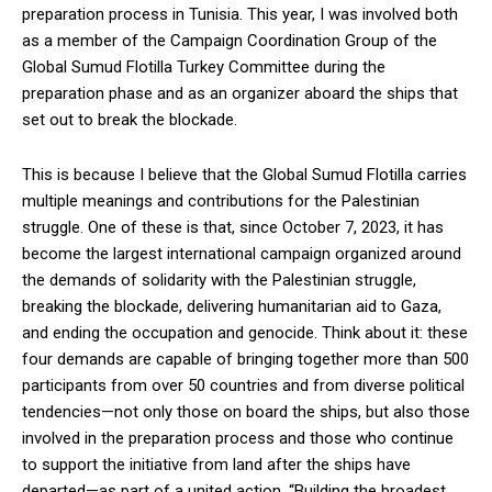
preparation process in Tunisia. This year, I was involved both
as a member of the Campaign Coordination Group of the
Global Sumud Flotilla Turkey Committee during the
preparation phase and as an organizer aboard the ships that
set out to break the blockade.
This is because I believe that the Global Sumud Flotilla carries
multiple meanings and contributions for the Palestinian
struggle. One of these is that, since October 7, 2023, it has
become the largest international campaign organized around
the demands of solidarity with the Palestinian struggle,
breaking the blockade, delivering humanitarian aid to Gaza,
and ending the occupation and genocide. Think about it: these
four demands are capable of bringing together more than 500
participants from over 50 countries and from diverse political
tendencies—not only those on board the ships, but also those
involved in the preparation process and those who continue
to support the initiative from land after the ships have
departed—as part of a united action. “Building the broadest