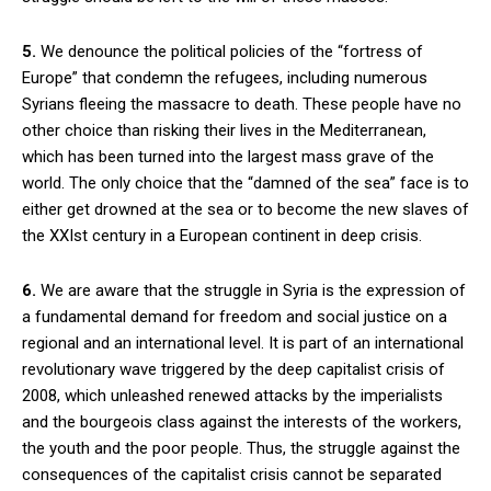
5.
We denounce the political policies of the “fortress of
Europe” that condemn the refugees, including numerous
Syrians fleeing the massacre to death. These people have no
other choice than risking their lives in the Mediterranean,
which has been turned into the largest mass grave of the
world. The only choice that the “damned of the sea” face is to
either get drowned at the sea or to become the new slaves of
the XXIst century in a European continent in deep crisis.
6.
We are aware that the struggle in Syria is the expression of
a fundamental demand for freedom and social justice on a
regional and an international level. It is part of an international
revolutionary wave triggered by the deep capitalist crisis of
2008, which unleashed renewed attacks by the imperialists
and the bourgeois class against the interests of the workers,
the youth and the poor people. Thus, the struggle against the
consequences of the capitalist crisis cannot be separated