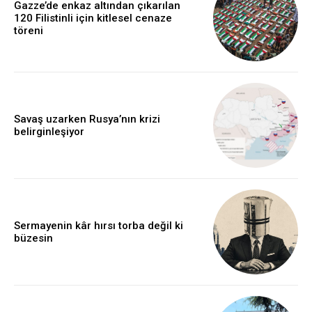
Gazze’de enkaz altından çıkarılan
120 Filistinli için kitlesel cenaze
töreni
Savaş uzarken Rusya’nın krizi
belirginleşiyor
Sermayenin kâr hırsı torba değil ki
büzesin