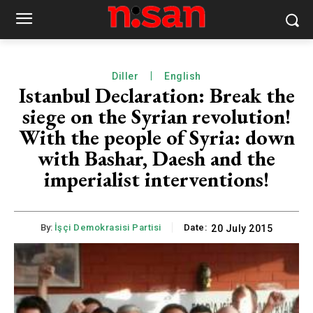
Diller
English
Istanbul Declaration: Break the
siege on the Syrian revolution!
With the people of Syria: down
with Bashar, Daesh and the
imperialist interventions!
By:
İşçi Demokrasisi Partisi
Date:
20 July 2015