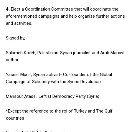
4.
Elect a Coordination Committee that will coordinate the
aforementioned campaigns and help organise further actions
and activities.
Signed by,
Salameh Kaileh, Palestinian-Syrian journalist and Arab Marxist
author
Yasser Munif, Syrian activist- Co-founder of the Global
Campaign of Solidarity with the Syrian Revolution
Mansour Atassi, Leftist Democracy Party (Syria)
*Except the reference to the rol of Turkey and The Gulf
countries