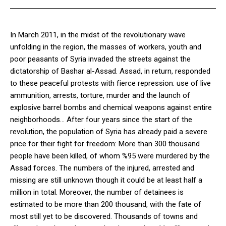
In March 2011, in the midst of the revolutionary wave
unfolding in the region, the masses of workers, youth and
poor peasants of Syria invaded the streets against the
dictatorship of Bashar al-Assad. Assad, in return, responded
to these peaceful protests with fierce repression: use of live
ammunition, arrests, torture, murder and the launch of
explosive barrel bombs and chemical weapons against entire
neighborhoods… After four years since the start of the
revolution, the population of Syria has already paid a severe
price for their fight for freedom: More than 300 thousand
people have been killed, of whom %95 were murdered by the
Assad forces. The numbers of the injured, arrested and
missing are still unknown though it could be at least half a
million in total.
Moreover, the number of detainees is
estimated to be more than 200 thousand, with the fate of
most still yet to be discovered. Thousands of towns and