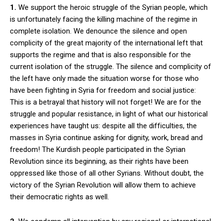
1.
We support the heroic struggle of the Syrian people, which
is unfortunately facing the killing machine of the regime in
complete isolation. We denounce the silence and open
complicity of the great majority of the international left that
supports the regime and that is also responsible for the
current isolation of the struggle. The silence and complicity of
the left have only made the situation worse for those who
have been fighting in Syria for freedom and social justice:
This is a betrayal that history will not forget! We are for the
struggle and popular resistance, in light of what our historical
experiences have taught us: despite all the difficulties, the
masses in Syria continue asking for dignity, work, bread and
freedom! The Kurdish people participated in the Syrian
Revolution since its beginning, as their rights have been
oppressed like those of all other Syrians. Without doubt, the
victory of the Syrian Revolution will allow them to achieve
their democratic rights as well.