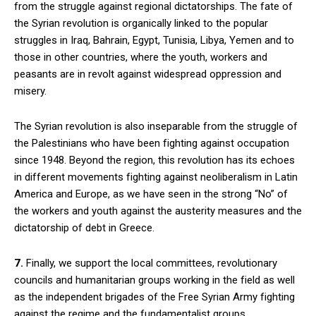
from the struggle against regional dictatorships. The fate of
the Syrian revolution is organically linked to the popular
struggles in Iraq, Bahrain, Egypt, Tunisia, Libya, Yemen and to
those in other countries, where the youth, workers and
peasants are in revolt against widespread oppression and
misery.
The Syrian revolution is also inseparable from the struggle of
the Palestinians who have been fighting against occupation
since 1948. Beyond the region, this revolution has its echoes
in different movements fighting against neoliberalism in Latin
America and Europe, as we have seen in the strong “No” of
the workers and youth against the austerity measures and the
dictatorship of debt in Greece.
7.
Finally, we support the local committees, revolutionary
councils and humanitarian groups working in the field as well
as the independent brigades of the Free Syrian Army fighting
against the regime and the fundamentalist groups.