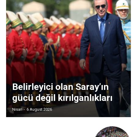
Belirleyici olan Saray’ın
gücü değil kırılganlıkları
Nisan
-
6 August 2026