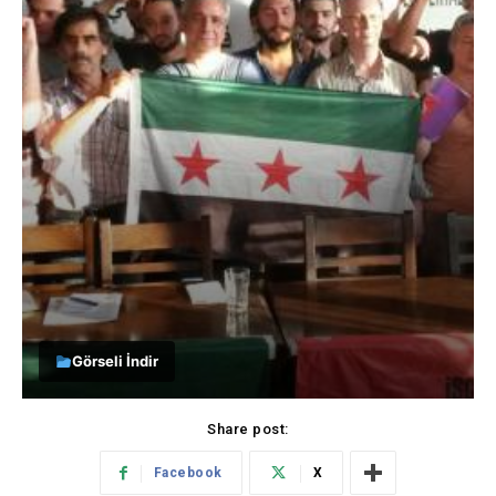
Görseli İndir
Share post:
Facebook
X