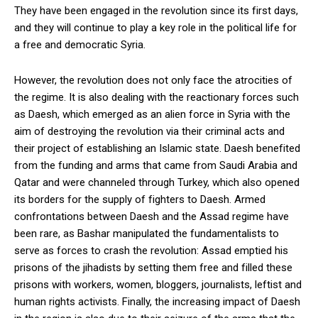
They have been engaged in the revolution since its first days,
and they will continue to play a key role in the political life for
a free and democratic Syria.
However, the revolution does not only face the atrocities of
the regime. It is also dealing with the reactionary forces such
as Daesh, which emerged as an alien force in Syria with the
aim of destroying the revolution via their criminal acts and
their project of establishing an Islamic state. Daesh benefited
from the funding and arms that came from Saudi Arabia and
Qatar and were channeled through Turkey, which also opened
its borders for the supply of fighters to Daesh. Armed
confrontations between Daesh and the Assad regime have
been rare, as Bashar manipulated the fundamentalists to
serve as forces to crash the revolution: Assad emptied his
prisons of the jihadists by setting them free and filled these
prisons with workers, women, bloggers, journalists, leftist and
human rights activists. Finally, the increasing impact of Daesh