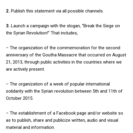
2.
Publish this statement via all possible channels.
3.
Launch a campaign with the slogan, “Break the Siege on
the Syrian Revolution!” That includes,
– The organization of the commemoration for the second
anniversary of the Goutha Massacre that occurred on August
21, 2013, through public activities in the countries where we
are actively present.
– The organization of a week of popular international
solidarity with the Syrian revolution between 5th and 11th of
October 2015.
– The establishment of a Facebook page and/or website so
as to publish, share and publicize written, audio and visual
material and information.