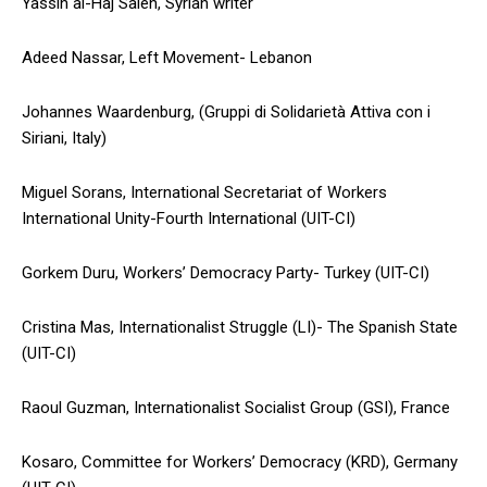
Yassin al-Haj Saleh, Syrian writer
Adeed Nassar, Left Movement- Lebanon
Johannes Waardenburg, (Gruppi di Solidarietà Attiva con i
Siriani, Italy)
Miguel Sorans, International Secretariat of Workers
International Unity-Fourth International (UIT-CI)
Gorkem Duru, Workers’ Democracy Party- Turkey (UIT-CI)
Cristina Mas, Internationalist Struggle (LI)- The Spanish State
(UIT-CI)
Raoul Guzman, Internationalist Socialist Group (GSI), France
Kosaro, Committee for Workers’ Democracy (KRD), Germany