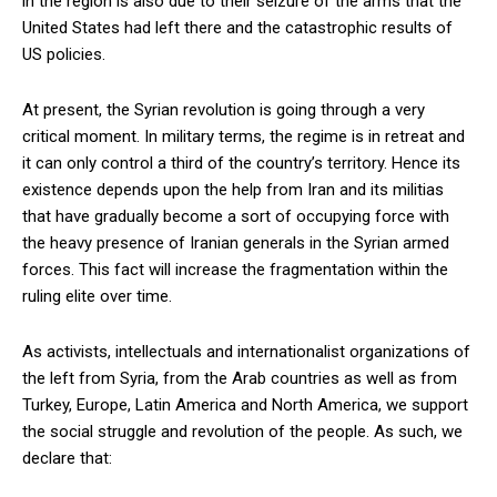
in the region is also due to their seizure of the arms that the
United States had left there and the catastrophic results of
US policies.
At present, the Syrian revolution is going through a very
critical moment. In military terms, the regime is in retreat and
it can only control a third of the country’s territory. Hence its
existence depends upon the help from Iran and its militias
that have gradually become a sort of occupying force with
the heavy presence of Iranian generals in the Syrian armed
forces. This fact will increase the fragmentation within the
ruling elite over time.
As activists, intellectuals and internationalist organizations of
the left from Syria, from the Arab countries as well as from
Turkey, Europe, Latin America and North America, we support
the social struggle and revolution of the people. As such, we
declare that: