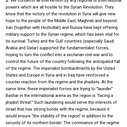
2.
We condemn all intervention by any regional or international
powers which are all hostile to the Syrian Revolution. They
know that the victory of the revolution in Syria will give new
hope to the people of the Middle East, Maghreb and beyond.
Iran (together with Hezbollah) and Russia have kept offering
military support to the Syrian regime, which has been vital for
its survival. Turkey and the Gulf countries (especially Saudi
Arabia and Qatar) supported the fundamentalist forces,
hoping to turn the conflict into a sectarian civil war and to
control the future of the country following the anticipated fall
of the regime. The imperialist bombardments by the United
States and Europe in Syria and in Iraq have reinforced a
counter reaction from the regime and the jihadists. At the
same time, these imperialist forces are trying to “launder”
Bashar in the international arena as the region is “facing a
jihadist threat.” Such laundering would serve the interests of
Israel that has strong bonds with the regime, because it
would ensure “the stability of the region” in addition to the
security of its northern border. The connivance of the regime