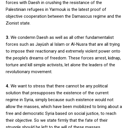
forces with Daesh in crushing the resistance of the
Palestinian refugees in Yarmouk is the latest proof of
objective cooperation between the Damascus regime and the
Zionist state.
3.
We condemn Daesh as well as all other fundamentalist
forces such as Jayüsh al Islam or Al-Nusra that are all trying
to impose their reactionary and extremely violent power onto
the people’s dreams of freedom. These forces arrest, kidnap,
torture and kill simple activists, let alone the leaders of the
revolutionary movement.
4.
We want to stress that there cannot be any political
solution that presupposes the existence of the current
regime in Syria, simply because such existence would not
allow the masses, which have been mobilized to bring about a
free and democratic Syria based on social justice, to reach
their objective. So we state firmly that the fate of their
struggle should be left to the will of these masses.