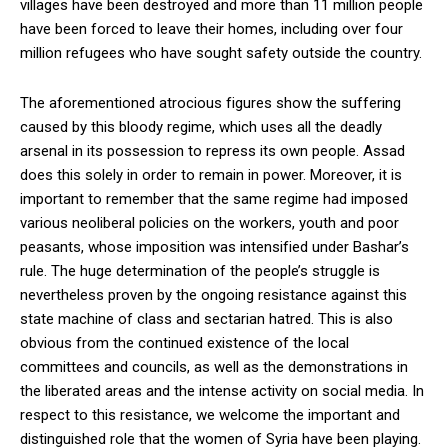
villages have been destroyed and more than 11 million people
have been forced to leave their homes, including over four
million refugees who have sought safety outside the country.
The aforementioned atrocious figures show the suffering
caused by this bloody regime, which uses all the deadly
arsenal in its possession to repress its own people. Assad
does this solely in order to remain in power. Moreover, it is
important to remember that the same regime had imposed
various neoliberal policies on the workers, youth and poor
peasants, whose imposition was intensified under Bashar’s
rule. The huge determination of the people’s struggle is
nevertheless proven by the ongoing resistance against this
state machine of class and sectarian hatred. This is also
obvious from the continued existence of the local
committees and councils, as well as the demonstrations in
the liberated areas and the intense activity on social media. In
respect to this resistance, we welcome the important and
distinguished role that the women of Syria have been playing.