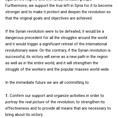
Furthermore, we support the true left in Syria for it to become
stronger and to make it protect and deepen the revolution so
that the original goals and objectives are achieved.
If the Syrian revolution were to be defeated, it would be a
dangerous precedent for all the struggles around the world
and it would trigger a significant retreat of the international
revolutionary wave. On the contrary, if the Syrian revolution is
successful, its victory will serve as a new path in the region
as well as in the entire world, and it will strengthen the
struggle of the workers and the popular masses world-wide.
In the immediate future we are all committing to:
1.
Confirm our support and organize activities in order to
portray the real picture of the revolution, to strengthen its
effectiveness and to provide all means that are necessary to
bring about its victory.