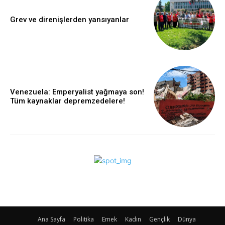
Grev ve direnişlerden yansıyanlar
Venezuela: Emperyalist yağmaya son!
Tüm kaynaklar depremzedelere!
Ana Sayfa
Politika
Emek
Kadın
Gençlik
Dünya