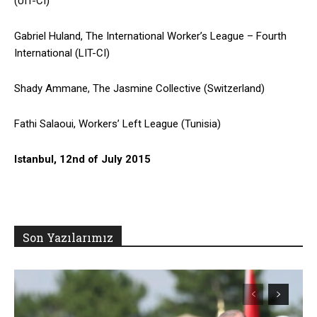
(UIT-CI)
Gabriel Huland, The International Worker’s League – Fourth
International (LIT-CI)
Shady Ammane, The Jasmine Collective (Switzerland)
Fathi Salaoui, Workers’ Left League (Tunisia)
Istanbul, 12nd of July 2015
Son Yazılarımız