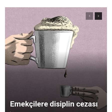
Emekçilere disiplin cezası