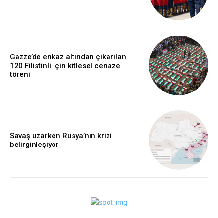
Gazze’de enkaz altından çıkarılan
120 Filistinli için kitlesel cenaze
töreni
Savaş uzarken Rusya’nın krizi
belirginleşiyor