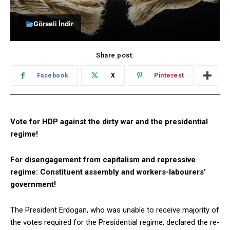
Görseli İndir
Share post:
Facebook
X
Pinterest
Vote for HDP against the dirty war and the presidential
regime!
For disengagement from capitalism and repressive
regime: Constituent assembly and workers-labourers’
government!
The President Erdogan, who was unable to receive majority of
the votes required for the Presidential regime, declared the re-