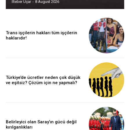
İlteber Uçar
-
8 August 2026
Trans işçilerin hakları tüm işçilerin
haklarıdır!
Türkiye’de ücretler neden çok düşük
ve eşitsiz? Çözüm için ne yapmalı?
Belirleyici olan Saray’ın gücü değil
kırılganlıkları