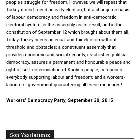
people’s struggle for freedom. However, we will repeat that
Turkey doesn’t need an early election, but a change on basis
of labour, democracy and freedom in anti-democratic
electoral system, in the assembly as its result, and in the
constitution of September 12 which brought about them all.
Today Turkey needs an equal and fair election without
threshold and obstacles; a constituent assembly that
provides economic and social security, establishes political
democracy, assures a permanent and honourable peace and
right of self-determination of Kurdish people, comprises
everybody supporting labour and freedom; and a workers-
labourers’ government guaranteeing all these measures!
Workers’ Democracy Party, September 30, 2015
Son Yazılarımız