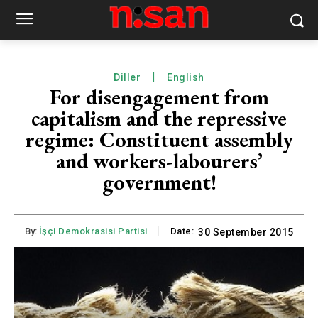
Diller
English
For disengagement from
capitalism and the repressive
regime: Constituent assembly
and workers-labourers’
government!
By:
İşçi Demokrasisi Partisi
Date:
30 September 2015