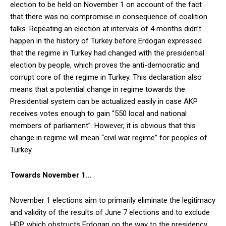
election to be held on November 1 on account of the fact
that there was no compromise in consequence of coalition
talks. Repeating an election at intervals of 4 months didn’t
happen in the history of Turkey before.
Erdogan expressed
that the regime in Turkey had changed with the presidential
election by people, which proves the anti-democratic and
corrupt core of the regime in Turkey. This declaration also
means that a potential change in regime towards the
Presidential system can be actualized easily in case AKP
receives votes enough to gain “550 local and national
members of parliament”. However, it is obvious that this
change in regime will mean “civil war regime” for peoples of
Turkey.
Towards November 1…
November 1 elections aim to primarily eliminate the legitimacy
and validity of the results of June 7 elections and to exclude
HDP, which obstructs Erdogan on the way to the presidency,