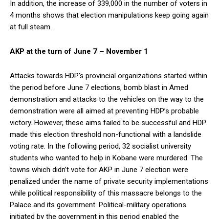
In addition, the increase of 339,000 in the number of voters in
4 months shows that election manipulations keep going again
at full steam.
AKP at the turn of June 7 – November 1
Attacks towards HDP’s provincial organizations started within
the period before June 7 elections, bomb blast in Amed
demonstration and attacks to the vehicles on the way to the
demonstration were all aimed at preventing HDP’s probable
victory. However, these aims failed to be successful and HDP
made this election threshold non-functional with a landslide
voting rate. In the following period, 32 socialist university
students who wanted to help in Kobane were murdered. The
towns which didn’t vote for AKP in June 7 election were
penalized under the name of private security implementations
while political responsibility of this massacre belongs to the
Palace and its government. Political-military operations
initiated by the government in this period enabled the