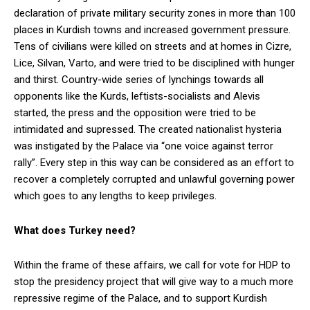
declaration of private military security zones in more than 100
places in Kurdish towns and increased government pressure.
Tens of civilians were killed on streets and at homes in Cizre,
Lice, Silvan, Varto, and were tried to be disciplined with hunger
and thirst. Country-wide series of lynchings towards all
opponents like the Kurds, leftists-socialists and Alevis
started, the press and the opposition were tried to be
intimidated and supressed. The created nationalist hysteria
was instigated by the Palace via “one voice against terror
rally”. Every step in this way can be considered as an effort to
recover a completely corrupted and unlawful governing power
which goes to any lengths to keep privileges.
What does Turkey need?
Within the frame of these affairs, we call for vote for HDP to
stop the presidency project that will give way to a much more
repressive regime of the Palace, and to support Kurdish