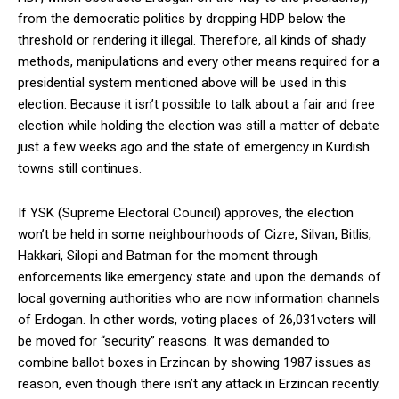
from the democratic politics by dropping HDP below the
threshold or rendering it illegal. Therefore, all kinds of shady
methods, manipulations and every other means required for a
presidential system mentioned above will be used in this
election. Because it isn’t possible to talk about a fair and free
election while holding the election was still a matter of debate
just a few weeks ago and the state of emergency in Kurdish
towns still continues.
If YSK (Supreme Electoral Council) approves, the election
won’t be held in some neighbourhoods of Cizre, Silvan, Bitlis,
Hakkari, Silopi and Batman for the moment through
enforcements like emergency state and upon the demands of
local governing authorities who are now information channels
of Erdogan. In other words, voting places of 26,031voters will
be moved for “security” reasons. It was demanded to
combine ballot boxes in Erzincan by showing 1987 issues as
reason, even though there isn’t any attack in Erzincan recently.