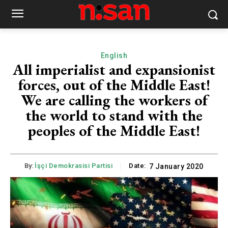
English
All imperialist and expansionist
forces, out of the Middle East!
We are calling the workers of
the world to stand with the
peoples of the Middle East!
By:
İşçi Demokrasisi Partisi
Date:
7 January 2020