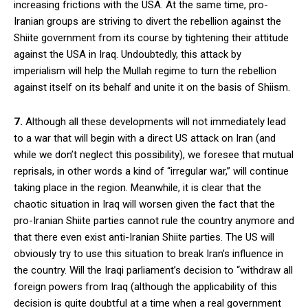
increasing frictions with the USA. At the same time, pro-
Iranian groups are striving to divert the rebellion against the
Shiite government from its course by tightening their attitude
against the USA in Iraq. Undoubtedly, this attack by
imperialism will help the Mullah regime to turn the rebellion
against itself on its behalf and unite it on the basis of Shiism.
7.
Although all these developments will not immediately lead
to a war that will begin with a direct US attack on Iran (and
while we don’t neglect this possibility), we foresee that mutual
reprisals, in other words a kind of “irregular war,” will continue
taking place in the region. Meanwhile, it is clear that the
chaotic situation in Iraq will worsen given the fact that the
pro-Iranian Shiite parties cannot rule the country anymore and
that there even exist anti-Iranian Shiite parties. The US will
obviously try to use this situation to break Iran’s influence in
the country. Will the Iraqi parliament’s decision to “withdraw all
foreign powers from Iraq (although the applicability of this
decision is quite doubtful at a time when a real government