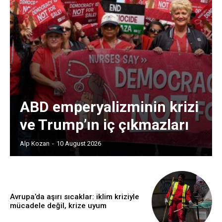
ABD emperyalizminin krizi
ve Trump’ın iç çıkmazları
Alp Kozan
-
10 August 2026
Avrupa’da aşırı sıcaklar: iklim kriziyle
mücadele değil, krize uyum