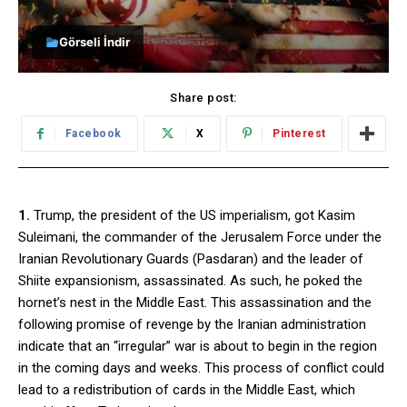
Görseli İndir
Share post:
Facebook
X
Pinterest
1.
Trump, the president of the US imperialism, got Kasim
Suleimani, the commander of the Jerusalem Force under the
Iranian Revolutionary Guards (Pasdaran) and the leader of
Shiite expansionism, assassinated. As such, he poked the
hornet’s nest in the Middle East. This assassination and the
following promise of revenge by the Iranian administration
indicate that an “irregular” war is about to begin in the region
in the coming days and weeks. This process of conflict could
lead to a redistribution of cards in the Middle East, which