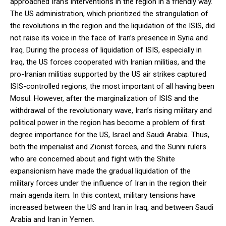
approached Iran’s interventions in the region in a friendly way.
The US administration, which prioritized the strangulation of
the revolutions in the region and the liquidation of the ISIS, did
not raise its voice in the face of Iran’s presence in Syria and
Iraq. During the process of liquidation of ISIS, especially in
Iraq, the US forces cooperated with Iranian militias, and the
pro-Iranian militias supported by the US air strikes captured
ISIS-controlled regions, the most important of all having been
Mosul. However, after the marginalization of ISIS and the
withdrawal of the revolutionary wave, Iran’s rising military and
political power in the region has become a problem of first
degree importance for the US, Israel and Saudi Arabia. Thus,
both the imperialist and Zionist forces, and the Sunni rulers
who are concerned about and fight with the Shiite
expansionism have made the gradual liquidation of the
military forces under the influence of Iran in the region their
main agenda item. In this context, military tensions have
increased between the US and Iran in Iraq, and between Saudi
Arabia and Iran in Yemen.