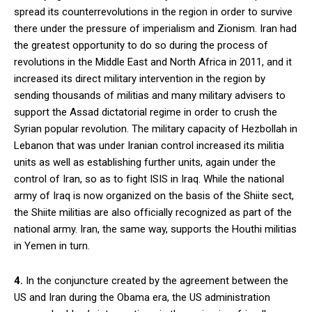
spread its counterrevolutions in the region in order to survive
there under the pressure of imperialism and Zionism. Iran had
the greatest opportunity to do so during the process of
revolutions in the Middle East and North Africa in 2011, and it
increased its direct military intervention in the region by
sending thousands of militias and many military advisers to
support the Assad dictatorial regime in order to crush the
Syrian popular revolution. The military capacity of Hezbollah in
Lebanon that was under Iranian control increased its militia
units as well as establishing further units, again under the
control of Iran, so as to fight ISIS in Iraq. While the national
army of Iraq is now organized on the basis of the Shiite sect,
the Shiite militias are also officially recognized as part of the
national army. Iran, the same way, supports the Houthi militias
in Yemen in turn.
4.
In the conjuncture created by the agreement between the
US and Iran during the Obama era, the US administration