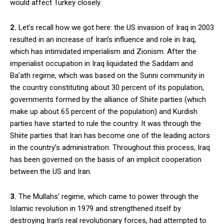
would affect Turkey closely.
2.
Let’s recall how we got here: the US invasion of Iraq in 2003
resulted in an increase of Iran’s influence and role in Iraq,
which has intimidated imperialism and Zionism. After the
imperialist occupation in Iraq liquidated the Saddam and
Ba’ath regime, which was based on the Sunni community in
the country constituting about 30 percent of its population,
governments formed by the alliance of Shiite parties (which
make up about 65 percent of the population) and Kurdish
parties have started to rule the country. It was through the
Shiite parties that Iran has become one of the leading actors
in the country’s administration. Throughout this process, Iraq
has been governed on the basis of an implicit cooperation
between the US and Iran.
3.
The Mullahs’ regime, which came to power through the
Islamic revolution in 1979 and strengthened itself by
destroying Iran’s real revolutionary forces, had attempted to