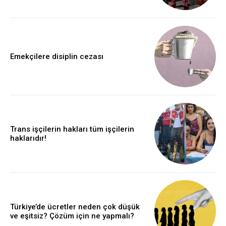
Emekçilere disiplin cezası
Trans işçilerin hakları tüm işçilerin
haklarıdır!
Türkiye’de ücretler neden çok düşük
ve eşitsiz? Çözüm için ne yapmalı?