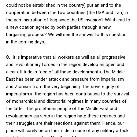
could not be established in the country) put an end to the
cooperation between the two countries (the USA and Iran) in
the administration of Iraq since the US invasion? Will it lead to
a new coation agreed by both parties through a new
bargaining process? We will see the answer to this question
in the coming days.
8.
It is imperative that all workers as well as all progressive
and revolutionary forces in the region develop an open and
clear attitude in face of all these developments. The Middle
East has been under attack and pressure from imperialism
and Zionism from the very beginning. The sovereignty of
imperialism in the region has been contributing to the survival
of monarchical and dictatorial regimes in many countries of
the latter. The proletarian people of the Middle East and
revolutionary currents in the region hate these regimes and
their struggles are their reactions against them. Hence, our
place will surely be on their side in case of any military attack