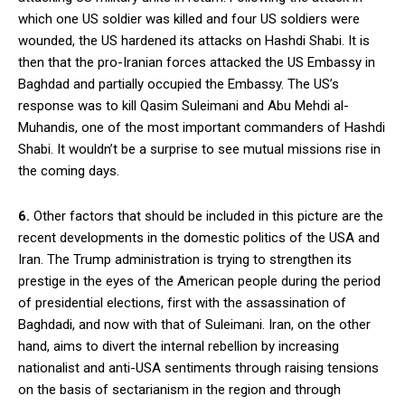
which one US soldier was killed and four US soldiers were
wounded, the US hardened its attacks on Hashdi Shabi. It is
then that the pro-Iranian forces attacked the US Embassy in
Baghdad and partially occupied the Embassy. The US’s
response was to kill Qasim Suleimani and Abu Mehdi al-
Muhandis, one of the most important commanders of Hashdi
Shabi. It wouldn’t be a surprise to see mutual missions rise in
the coming days.
6.
Other factors that should be included in this picture are the
recent developments in the domestic politics of the USA and
Iran. The Trump administration is trying to strengthen its
prestige in the eyes of the American people during the period
of presidential elections, first with the assassination of
Baghdadi, and now with that of Suleimani. Iran, on the other
hand, aims to divert the internal rebellion by increasing
nationalist and anti-USA sentiments through raising tensions
on the basis of sectarianism in the region and through