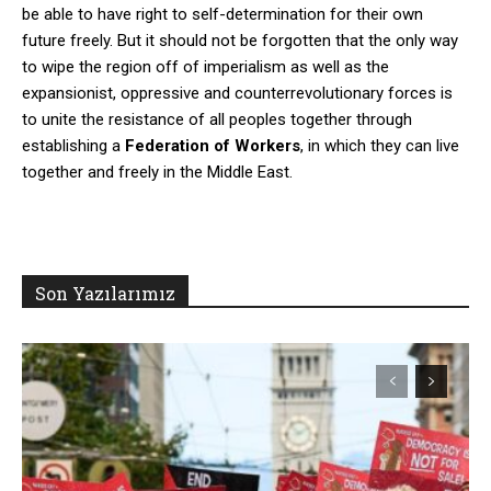
be able to have right to self-determination for their own
future freely. But it should not be forgotten that the only way
to wipe the region off of imperialism as well as the
expansionist, oppressive and counterrevolutionary forces is
to unite the resistance of all peoples together through
establishing a
Federation of Workers
, in which they can live
together and freely in the Middle East.
Son Yazılarımız