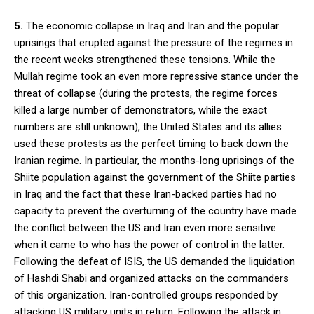
5.
The economic collapse in Iraq and Iran and the popular
uprisings that erupted against the pressure of the regimes in
the recent weeks strengthened these tensions. While the
Mullah regime took an even more repressive stance under the
threat of collapse (during the protests, the regime forces
killed a large number of demonstrators, while the exact
numbers are still unknown), the United States and its allies
used these protests as the perfect timing to back down the
Iranian regime. In particular, the months-long uprisings of the
Shiite population against the government of the Shiite parties
in Iraq and the fact that these Iran-backed parties had no
capacity to prevent the overturning of the country have made
the conflict between the US and Iran even more sensitive
when it came to who has the power of control in the latter.
Following the defeat of ISIS, the US demanded the liquidation
of Hashdi Shabi and organized attacks on the commanders
of this organization. Iran-controlled groups responded by
attacking US military units in return. Following the attack in