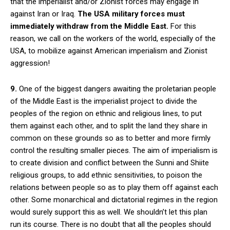
that the imperialist and/or Zionist forces may engage in
against Iran or Iraq.
The USA military forces must
immediately withdraw from the Middle East.
For this
reason, we call on the workers of the world, especially of the
USA, to mobilize against American imperialism and Zionist
aggression!
9.
One of the biggest dangers awaiting the proletarian people
of the Middle East is the imperialist project to divide the
peoples of the region on ethnic and religious lines, to put
them against each other, and to split the land they share in
common on these grounds so as to better and more firmly
control the resulting smaller pieces. The aim of imperialism is
to create division and conflict between the Sunni and Shiite
religious groups, to add ethnic sensitivities, to poison the
relations between people so as to play them off against each
other. Some monarchical and dictatorial regimes in the region
would surely support this as well. We shouldn’t let this plan
run its course. There is no doubt that all the peoples should